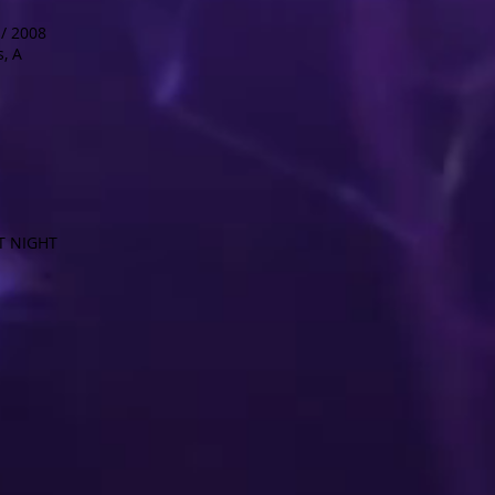
/ 2008
, A
T NIGHT