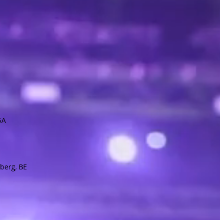
USA
berg, BE