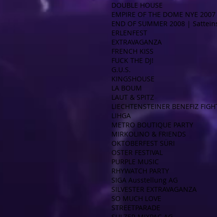
DOUBLE HOUSE
EMPIRE OF THE DOME NYE 2007 
END OF SUMMER 2008 | Satteins
ERLENFEST
EXTRAVAGANZA
FRENCH KISS
FUCK THE DJ!
G.U.S.
KINGSHOUSE
LA BOUM
LAUT & SPITZ
LIECHTENSTEINER BENEFIZ FIGH
LIHGA
METRO BOUTIQUE PARTY
MIRKOLINO & FRIENDS
OKTOBERFEST SÜRI
OSTER FESTIVAL
PURPLE MUSIC
RHYWATCH PARTY
SIGA Ausstellung AG
SILVESTER EXTRAVAGANZA
SO MUCH LOVE
STREETPARADE
SULZER MIXPAC AG