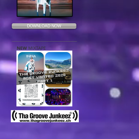
DOWNLOAD NOW
NEW
MIXTAPE