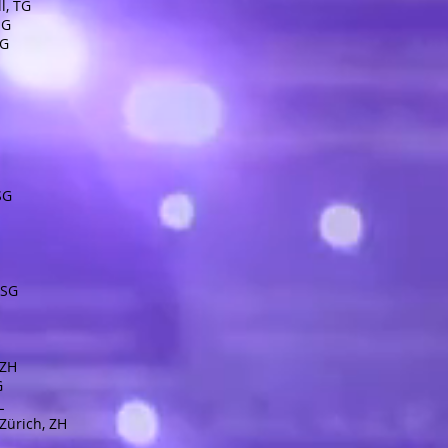
l, TG
SG
SG
 SG
 SG
 ZH
G
L
Zürich, ZH