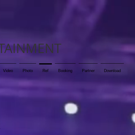
TAINMENT
Video
Photo
Ref
Booking
Partner
Download
D