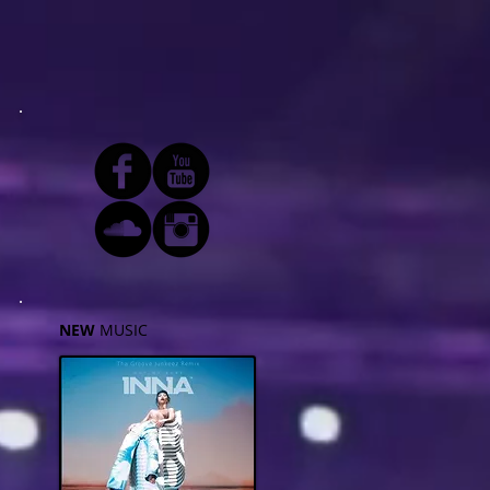
NEW
MUSIC