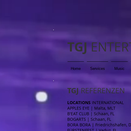
TGJ
ENTER
Home
Services
Music
TGJ
REFERENZEN
LOCATIONS
INTERNATIONAL
APPLES EYE | Malta, MLT
B'EAT CLUB | Schaan, FL
BOGARTS | Schaan, FL
BORA BORA | Friedrichshafen, 
FÜRSTENFEST | Vaduz, FL