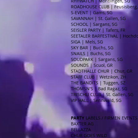
RHYWATCH | Montlingen, SG
ROADHOUSE CLUB | Feusisberg,
S-EVENT | Gams, SG
SAVANNAH | St. Gallen, SG
SCHOOL | Sargans, SG
SEISLER PARTY | Tafers, FR
SEETALER BARFESTIVAL | Hochdo
SIGA | Mels, SG
SKY BAR | Buchs, SG
SNAILS | Buchs, SG
SOUDPARK | Sargans, SG
SOUNDS | Scuol, GR
STADTHALLE CHUR | Chur, GR
STAFF CLUB | Wetzikon, ZH
THE BANDITS | Tuggen, SZ
THÖMSN'S | Bad Ragaz, SG
TRISCHLI CLUB | St. Gallen, SG
VIP HALL | Sennwald, SG
PARTY
LABELS / FIRMEN EVENTS
BAXTER AG
BELLAZZA
CHUR GOES WILD