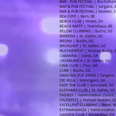
BAR - PUB FESTIVAL | Bischofszel
BAR & PUB FESTIVAL | Sargans, 
BAR & PUB FESTIVAL | Sevelen, 
BEA EXPO | Bern, BE
BEACH CLUB | Hinwil, ZH
BEACH PARTY | Thörishaus, BE
BELOW CLUBBING | Buchs, SG
BIRRERIA | St. Gallen, SG
BRONX | Buchs, SG
BRÜHLHOF | St. Gallen, SG
BUCHSERFEST | Festival Buchs,
CABANNA | Davos, GR
CASABLANCA | St. Gallen, SG
CAVA CLUB | Chur, GR
CUBE | Buchs, SG
DANCING ZUR ZINNE | Sargans,
DIE VILLA | Kammgarn, SH
EASY THE CLUB | Sennwald, SG
ELEPHANT CLUB | St. Gallen, SG
ENERGY | Hallenstadion Zürich,
ERLENFEST | Festival Sevelen, S
EXCELLENT CLUBBING | Basel, B
EXTRAVAGANZA | Hallenstadion 
GARDEN CLUB | Winterthur, ZH