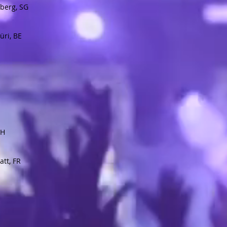
berg, SG
üri, BE
ZH
tt, FR