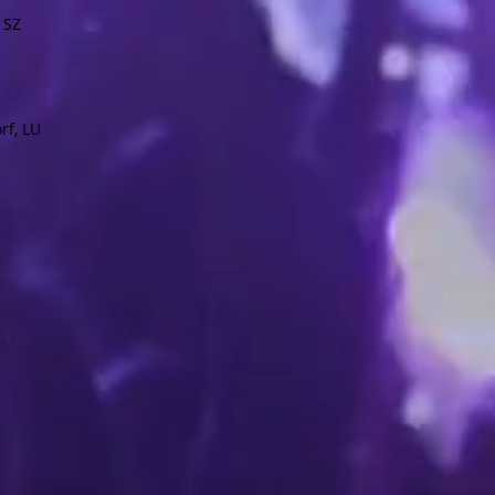
 SZ
rf, LU