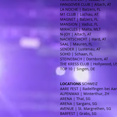
HANGOVER CLUB | Altach, AT
LA NOCHE | Balzers, FL
M1 CLUB | Lochau, AT
MAGNET | Balzers, FL
MANSION | Vaduz, FL
MIRACLES | Malta, MLT
N-JOY | Altach, AT
NACHTSCHICHT | Hard, AT
SAAL | Mauren, FL
SENDER | Lustenau, AT
SOHO | Schaan, FL
STEINEBACH | Dornbirn, AT
THE KRESS CLUB | Hollywood, 
TOP 10 | Singen, DE
LOCATIONS
SCHWEIZ
AARE FEST | Radelfingen bei Aar
ALPENMAX | Winterthur, ZH
ARENA | Thal, SG
ARENA | Sargans, SG
AVENUE | St. Margrethen, SG
BARFEST | Grabs, SG