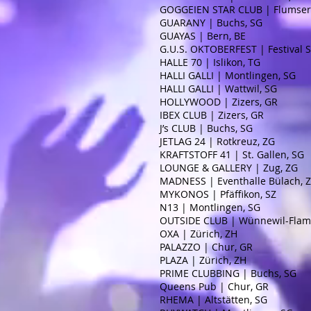
GOGGEIEN STAR CLUB | Flumser
GUARANY | Buchs, SG
GUAYAS | Bern, BE
G.U.S. OKTOBERFEST | Festival S
HALLE 70 | Islikon, TG
HALLI GALLI | Montlingen, SG
HALLI GALLI | Wattwil, SG
HOLLYWOOD | Zizers, GR
IBEX CLUB | Zizers, GR
J’s CLUB | Buchs, SG
JETLAG 24 | Rotkreuz, ZG
KRAFTSTOFF 41 | St. Gallen, SG
LOUNGE & GALLERY | Zug, ZG
MADNESS | Eventhalle Bülach, 
MYKONOS | Pfäffikon, SZ
N13 | Montlingen, SG
OUTSIDE CLUB | Wünnewil-Flama
OXA | Zürich, ZH
PALAZZO | Chur, GR
PLAZA | Zürich, ZH
PRIME CLUBBING | Buchs, SG
Queens Pub | Chur, GR
RHEMA | Altstätten, SG